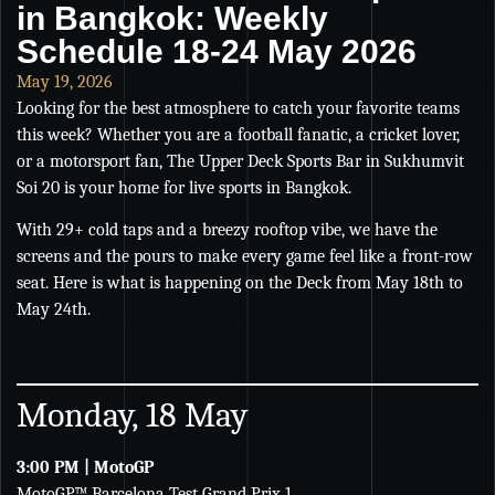
in Bangkok: Weekly
Schedule 18-24 May 2026
May 19, 2026
Looking for the best atmosphere to catch your favorite teams
this week? Whether you are a football fanatic, a cricket lover,
or a motorsport fan, The Upper Deck Sports Bar in Sukhumvit
Soi 20 is your home for live sports in Bangkok.
With 29+ cold taps and a breezy rooftop vibe, we have the
screens and the pours to make every game feel like a front-row
seat. Here is what is happening on the Deck from May 18th to
May 24th.
Monday, 18 May
3:00 PM | MotoGP
MotoGP™ Barcelona Test Grand Prix 1