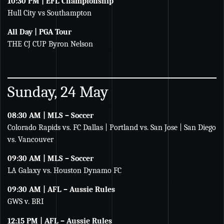
10:30 PM | EFL Championship
Hull City vs Southampton
All Day | PGA Tour
THE CJ CUP Byron Nelson
Sunday, 24 May
08:30 AM | MLS – Soccer
Colorado Rapids vs. FC Dallas | Portland vs. San Jose | San Diego
vs. Vancouver
09:30 AM | MLS – Soccer
LA Galaxy vs. Houston Dynamo FC
09:30 AM | AFL – Aussie Rules
GWS v. BRI
12:15 PM | AFL – Aussie Rules