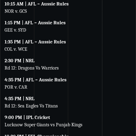
10:15 AM | AFL – Aussie Rules
NOR v. GCS
1:15 PM | AFL – Aussie Rules
GEE v. SYD
1:35 PM | AFL – Aussie Rules
COL v. WCE
2:30 PM | NRL
Rd 12: Dragons Vs Warriors
4:35 PM | AFL – Aussie Rules
POR v. CAR
4:35 PM | NRL
Rd 12: Sea Eagles Vs Titans
9:00 PM | IPL Cricket
Lucknow Super Giants vs Punjab Kings