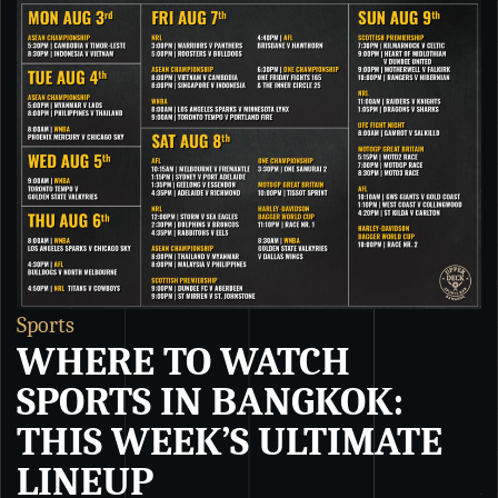
Sports
S
WHERE TO WATCH
SPORTS IN BANGKOK:
THIS WEEK’S ULTIMATE
LINEUP