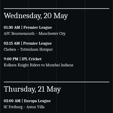
Wednesday, 20 May
01:30 AM | Premier League
AFC Bournemouth – Manchester City
02:15 AM | Premier League
Chelsea – Tottenham Hotspur
9:00 PM | IPL Cricket
Kolkata Knight Riders vs Mumbai Indians
Thursday, 21 May
02:00 AM | Europa League
SC Freiburg – Aston Villa