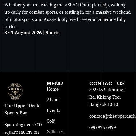
Whether you are tracking the ASEAN Championship, waking
Wh
up early for combat sports, or settling in for a massive weekend
Ch
of motorsports and Aussie footy, we have your schedule fully
se
sorted.
an
3 - 9 August 2026 | Sports
De
27
MENU
CONTACT US
Home
392/15 Sukhumvit
Rd, Khlong Toei,
About
Bangkok 10110
The Upper Deck
Events
Sports Bar
contact@theupperdecks
Golf
Spanning over 900
080 825 0999
Galleries
square meters on