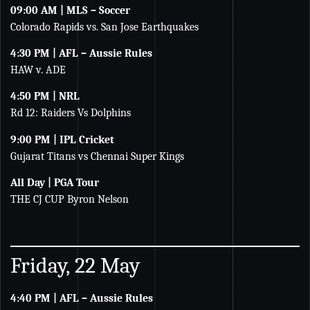
09:00 AM | MLS – Soccer
Colorado Rapids vs. San Jose Earthquakes
4:30 PM | AFL – Aussie Rules
HAW v. ADE
4:50 PM | NRL
Rd 12: Raiders Vs Dolphins
9:00 PM | IPL Cricket
Gujarat Titans vs Chennai Super Kings
All Day | PGA Tour
THE CJ CUP Byron Nelson
Friday, 22 May
4:40 PM | AFL – Aussie Rules