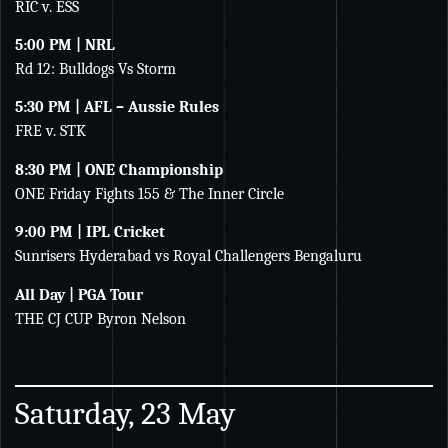
RIC v. ESS
5:00 PM | NRL
Rd 12: Bulldogs Vs Storm
5:30 PM | AFL – Aussie Rules
FRE v. STK
8:30 PM | ONE Championship
ONE Friday Fights 155 & The Inner Circle
9:00 PM | IPL Cricket
Sunrisers Hyderabad vs Royal Challengers Bengaluru
All Day | PGA Tour
THE CJ CUP Byron Nelson
Saturday, 23 May