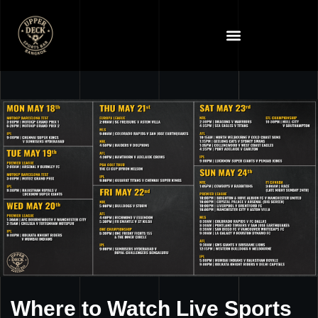
Where to Watch Live Sports