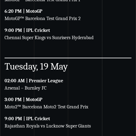
6:20 PM | MotoGP
MotoGP™ Barcelona Test Grand Prix 2
9:00 PM | IPL Cricket
Chennai Super Kings vs Sunrisers Hyderabad
Tuesday, 19 May
02:00 AM | Premier League
Arsenal – Burnley FC
3:00 PM | MotoGP
Moto2™ Barcelona Moto2 Test Grand Prix
9:00 PM | IPL Cricket
Rajasthan Royals vs Lucknow Super Giants