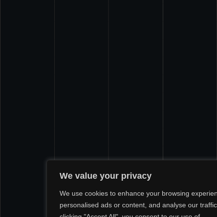
We value your privacy
We use cookies to enhance your browsing experien
personalised ads or content, and analyse our traffic
clicking "Accept All", you consent to our use of