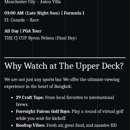
Manchester City – Aston Villa
03:00 AM (Late Night Sun) | Formula 1
F1: Canada – Race
All Day | PGA Tour
THE CJ CUP Byron Nelson (Final Day)
Why Watch at The Upper Deck?
We are not just any sports bar. We offer the ultimate viewing
experience in the heart of Bangkok:
29 Craft Taps:
From local favorites to international
brews.
Foresight Falcon Golf Bays:
Play a round of virtual golf
while you wait for kickoff.
Rooftop Vibes:
Fresh air, great food, and massive HD