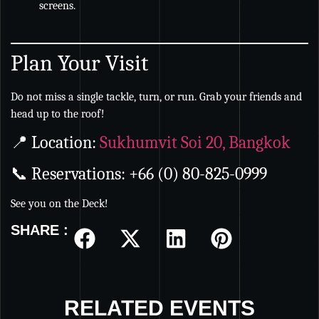
screens.
Plan Your Visit
Do not miss a single tackle, turn, or run. Grab your friends and
head up to the roof!
📍 Location:
Sukhumvit Soi 20, Bangkok
📞 Reservations: +66 (0) 80-825-0999
See you on the Deck!
SHARE :
RELATED EVENTS