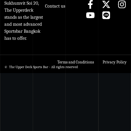
Sukhumvit Soi 20,
Contact us
The Upperdeck
stands as the largest
and most advanced
Sportsbar Bangkok
has to offer.
Terms and Conditions
Privacy Policy
© The Upper Deck Sports Bar - All rights reserved