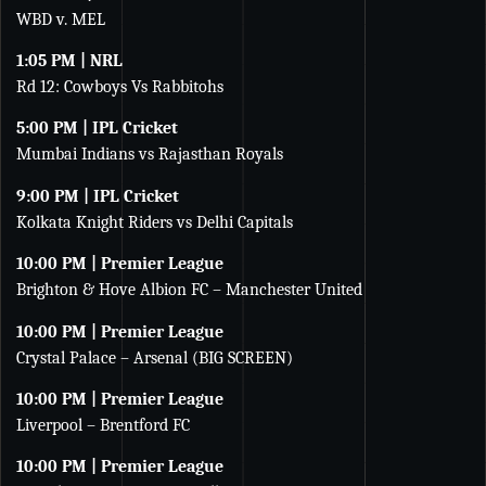
WBD v. MEL
1:05 PM | NRL
Rd 12: Cowboys Vs Rabbitohs
5:00 PM | IPL Cricket
Mumbai Indians vs Rajasthan Royals
9:00 PM | IPL Cricket
Kolkata Knight Riders vs Delhi Capitals
10:00 PM | Premier League
Brighton & Hove Albion FC – Manchester United
10:00 PM | Premier League
Crystal Palace – Arsenal (BIG SCREEN)
10:00 PM | Premier League
Liverpool – Brentford FC
10:00 PM | Premier League