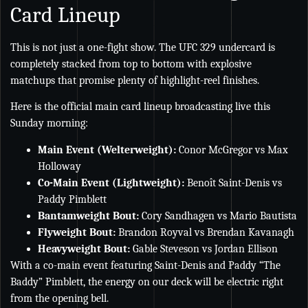
Card Lineup
This is not just a one-fight show. The UFC 329 undercard is
completely stacked from top to bottom with explosive
matchups that promise plenty of highlight-reel finishes.
Here is the official main card lineup broadcasting live this
Sunday morning:
Main Event (Welterweight):
Conor McGregor vs Max
Holloway
Co-Main Event (Lightweight):
Benoît Saint-Denis vs
Paddy Pimblett
Bantamweight Bout:
Cory Sandhagen vs Mario Bautista
Flyweight Bout:
Brandon Royval vs Brendan Kavanagh
Heavyweight Bout:
Gable Steveson vs Jordan Ellison
With a co-main event featuring Saint-Denis and Paddy “The
Baddy” Pimblett, the energy on our deck will be electric right
from the opening bell.