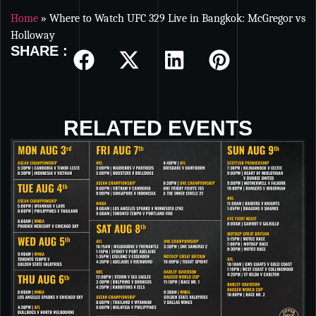
Home
»
Where to Watch UFC 329 Live in Bangkok: McGregor vs
Holloway
SHARE :
RELATED EVENTS