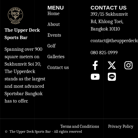
MENU
CONTACT US
Home
392/15 Sukhumvit
Rd, Khlong Toei,
About
Bangkok 10110
The Upper Deck
Events
Sports Bar
contact@theupperdecks
Golf
Spanning over 900
080 825 0999
Galleries
square meters on
Sukhumvit Soi 20,
Contact us
The Upperdeck
stands as the largest
and most advanced
Sportsbar Bangkok
has to offer.
Terms and Conditions
Privacy Policy
© The Upper Deck Sports Bar - All rights reserved