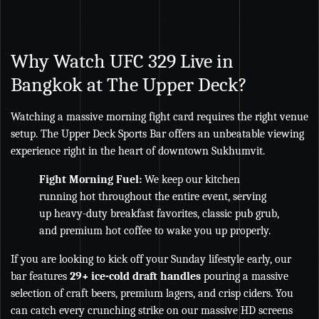
Why Watch UFC 329 Live in
Bangkok at The Upper Deck?
Watching a massive morning fight card requires the right venue
setup. The Upper Deck Sports Bar offers an unbeatable viewing
experience right in the heart of downtown Sukhumvit.
Fight Morning Fuel:
We keep our kitchen
running hot throughout the entire event, serving
up heavy-duty breakfast favorites, classic pub grub,
and premium hot coffee to wake you up properly.
If you are looking to kick off your Sunday lifestyle early, our
bar features
29+ ice-cold draft handles
pouring a massive
selection of craft beers, premium lagers, and crisp ciders. You
can catch every crunching strike on our massive HD screens