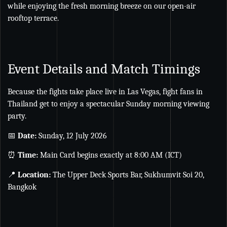
while enjoying the fresh morning breeze on our open-air
rooftop terrace.
Event Details and Match Timings
Because the fights take place live in Las Vegas, fight fans in
Thailand get to enjoy a spectacular Sunday morning viewing
party.
📅
Date:
Sunday, 12 July 2026
⏰
Time:
Main Card begins exactly at 8:00 AM (ICT)
📍
Location:
The Upper Deck Sports Bar, Sukhumvit Soi 20,
Bangkok