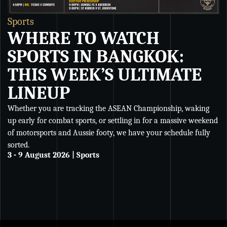
Sports
S
WHERE TO WATCH
SPORTS IN BANGKOK:
THIS WEEK’S ULTIMATE
LINEUP
Whether you are tracking the ASEAN Championship, waking
Wh
up early for combat sports, or settling in for a massive weekend
Ch
of motorsports and Aussie footy, we have your schedule fully
se
sorted.
an
3 - 9 August 2026 | Sports
De
27