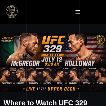
Where to Watch UFC 329