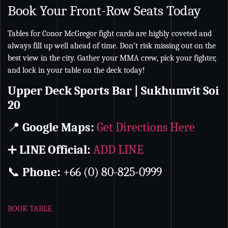
Book Your Front-Row Seats Today
Tables for Conor McGregor fight cards are highly coveted and
always fill up well ahead of time. Don’t risk missing out on the
best view in the city. Gather your MMA crew, pick your fighter,
and lock in your table on the deck today!
Upper Deck Sports Bar | Sukhumvit Soi
20
📍
Google Maps:
Get Directions Here
➕
LINE Official:
ADD LINE
📞
Phone:
+66 (0) 80-825-0999
BOOK TABLE