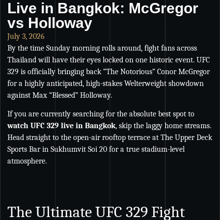
Live in Bangkok: McGregor
vs Holloway
July 3, 2026
By the time Sunday morning rolls around, fight fans across
Thailand will have their eyes locked on one historic event. UFC
329 is officially bringing back “The Notorious” Conor McGregor
for a highly anticipated, high-stakes Welterweight showdown
against Max “Blessed” Holloway.
If you are currently searching for the absolute best spot to
watch UFC 329 live in Bangkok
, skip the laggy home streams.
Head straight to the open-air rooftop terrace at The Upper Deck
Sports Bar in Sukhumvit Soi 20 for a true stadium-level
atmosphere.
The Ultimate UFC 329 Fight