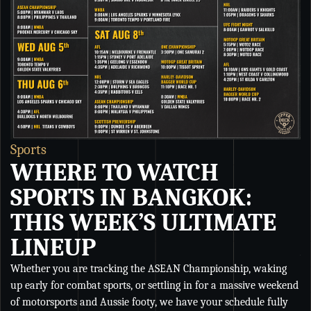
Sports
S
WHERE TO WATCH
SPORTS IN BANGKOK:
THIS WEEK’S ULTIMATE
LINEUP
Whether you are tracking the ASEAN Championship, waking
Wh
up early for combat sports, or settling in for a massive weekend
Ch
of motorsports and Aussie footy, we have your schedule fully
se