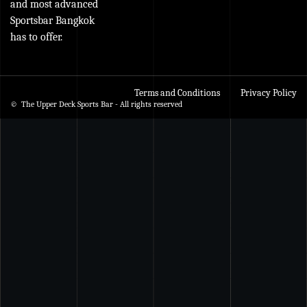
and most advanced
Sportsbar Bangkok
has to offer.
Terms and Conditions
Privacy Policy
© The Upper Deck Sports Bar - All rights reserved