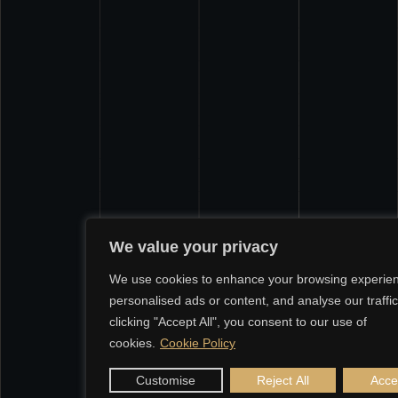
We value your privacy
We use cookies to enhance your browsing experien
personalised ads or content, and analyse our traffic
clicking "Accept All", you consent to our use of
cookies.
Cookie Policy
Customise
Reject All
Accep