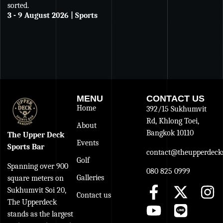
sorted.
an
3 - 9 August 2026 | Sports
De
27
MENU
CONTACT US
Home
392/15 Sukhumvit
Rd, Khlong Toei,
About
Bangkok 10110
The Upper Deck
Events
Sports Bar
contact@theupperdecks
Golf
Spanning over 900
080 825 0999
Galleries
square meters on
Sukhumvit Soi 20,
Contact us
The Upperdeck
stands as the largest