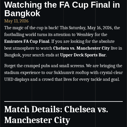
Watching the FA Cup Final in
Bangkok
May 13, 2026
The magic of the cup is back! This Saturday, May 16, 2026, the
footballing world turns its attention to Wembley for the
Emirates FA Cup Final
. If you are looking for the absolute
best atmosphere to watch
Chelsea vs. Manchester City
live in
Bangkok, your search ends at
Upper Deck Sports Bar
.
Forget the cramped pubs and small screens. We are bringing the
stadium experience to our Sukhumvit rooftop with crystal-clear
UHD displays and a crowd that lives for every tackle and goal.
Match Details: Chelsea vs.
Manchester City