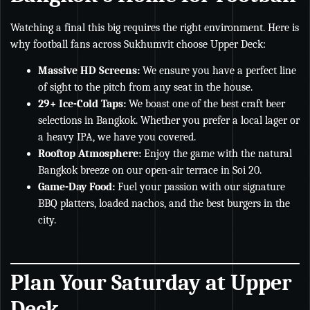
Watching a final this big requires the right environment. Here is
why football fans across Sukhumvit choose Upper Deck:
Massive HD Screens:
We ensure you have a perfect line
of sight to the pitch from any seat in the house.
29+ Ice-Cold Taps:
We boast one of the best craft beer
selections in Bangkok. Whether you prefer a local lager or
a heavy IPA, we have you covered.
Rooftop Atmosphere:
Enjoy the game with the natural
Bangkok breeze on our open-air terrace in Soi 20.
Game-Day Food:
Fuel your passion with our signature
BBQ platters, loaded nachos, and the best burgers in the
city.
Plan Your Saturday at Upper
Deck