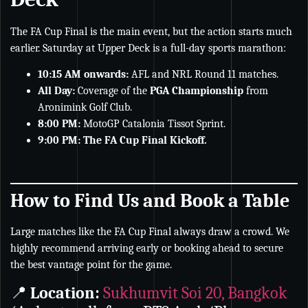
The FA Cup Final is the main event, but the action starts much
earlier. Saturday at Upper Deck is a full-day sports marathon:
10:15 AM onwards:
AFL and NRL Round 11 matches.
All Day:
Coverage of the
PGA Championship
from
Aronimink Golf Club.
8:00 PM:
MotoGP Catalonia Tissot Sprint.
9:00 PM:
The FA Cup Final Kickoff.
How to Find Us and Book a Table
Large matches like the FA Cup Final always draw a crowd. We
highly recommend arriving early or booking ahead to secure
the best vantage point for the game.
📍
Location:
Sukhumvit Soi 20, Bangkok