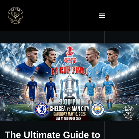
The Ultimate Guide to