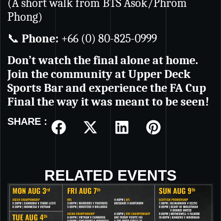
(A short walk from BTS Asok/Phrom
Phong)
📞
Phone:
+66 (0) 80-825-0999
Don’t watch the final alone at home.
Join the community at Upper Deck
Sports Bar and experience the FA Cup
Final the way it was meant to be seen!
SHARE :
RELATED EVENTS