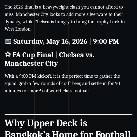
The 2026 final is a heavyweight clash you cannot afford to
miss. Manchester City looks to add more silverware to their
dynasty, while Chelsea is hungry to bring the trophy back to
West London.
📅
Saturday, May 16, 2026
|
9:00 PM
⚽
FA Cup Final
|
Chelsea vs.
Manchester City
With a 9:00 PM kickoff, it is the perfect time to gather the
squad, grab a few rounds of craft beer, and settle in for 90
minutes (or more!) of world-class football.
Why Upper Deck is
Bangkok’s Home for Football