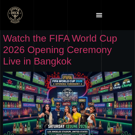
Watch the FIFA World Cup
2026 Opening Ceremony
Live in Bangkok