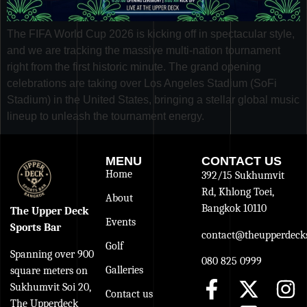
The FIFA World Cup 2026 is kicking off in spectacular style,
and we are tracking the massive multi-nation tournament
right from the first historic minute. The grand opening
celebrations are taking over Los Angeles Stadium (SoFi
Stadium) in the United States, bringing a stellar global music
lineup to unleash the tournament energy.
MENU
CONTACT US
Home
392/15 Sukhumvit
Rd, Khlong Toei,
About
Bangkok 10110
The Upper Deck
Events
Sports Bar
contact@theupperdecks
Golf
Spanning over 900
080 825 0999
Galleries
square meters on
Sukhumvit Soi 20,
Contact us
The Upperdeck