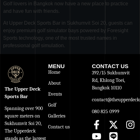
Golf lovers in Bangkok now have a new place to practice
and have fun with friends.
At Upper Deck Sports Bar in Sukhumvit Soi 20, guests can
enjoy premium golf simulator bays powered by Foresight
Sports technology, one of the most trusted names in
professional golf simulation.
MENU
CONTACT US
Home
392/15 Sukhumvit
Rd, Khlong Toei,
About
Bangkok 10110
The Upper Deck
Events
Sports Bar
contact@theupperdecks
Golf
Spanning over 900
080 825 0999
Galleries
square meters on
Sukhumvit Soi 20,
Contact us
The Upperdeck
stands as the largest