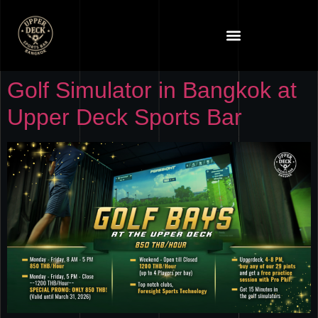
Golf Simulator in Bangkok at
Upper Deck Sports Bar