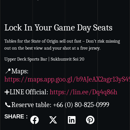
Lock In Your Game Day Seats
Tables for the State of Origin sell out fast – Don’t risk missing
out on the best view and your shot at a free jersey.
Upper Deck Sports Bar | Sukhumvit Soi 20
📍Maps:
https://maps.app.goo.gl/b9AJeAX2agr13yS4
➕LINE Official:
https://lin.ee/Dq4q86h
📞Reserve table: +66 (0) 80-825-0999
SHARE :