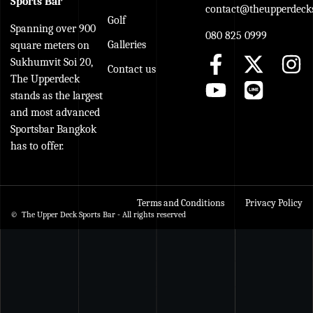
Sports Bar
contact@theupperdecks
Golf
Spanning over 900
080 825 0999
Galleries
square meters on
Sukhumvit Soi 20,
Contact us
The Upperdeck
stands as the largest
and most advanced
Sportsbar Bangkok
has to offer.
Terms and Conditions
Privacy Policy
© The Upper Deck Sports Bar - All rights reserved