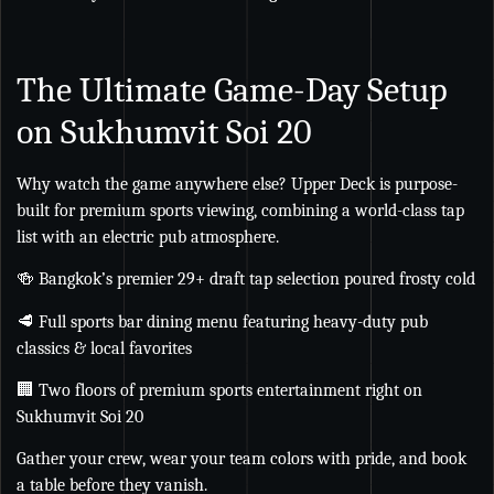
The Ultimate Game-Day Setup
on Sukhumvit Soi 20
Why watch the game anywhere else? Upper Deck is purpose-
built for premium sports viewing, combining a world-class tap
list with an electric pub atmosphere.
🍻 Bangkok’s premier 29+ draft tap selection poured frosty cold
🥩 Full sports bar dining menu featuring heavy-duty pub
classics & local favorites
🏢 Two floors of premium sports entertainment right on
Sukhumvit Soi 20
Gather your crew, wear your team colors with pride, and book
a table before they vanish.