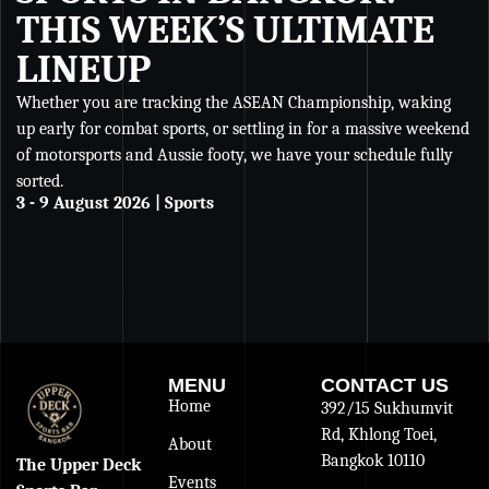
THIS WEEK’S ULTIMATE
LINEUP
Whether you are tracking the ASEAN Championship, waking
Wh
up early for combat sports, or settling in for a massive weekend
Ch
of motorsports and Aussie footy, we have your schedule fully
se
sorted.
an
3 - 9 August 2026 | Sports
De
27
MENU
CONTACT US
Home
392/15 Sukhumvit
Rd, Khlong Toei,
About
Bangkok 10110
The Upper Deck
Events