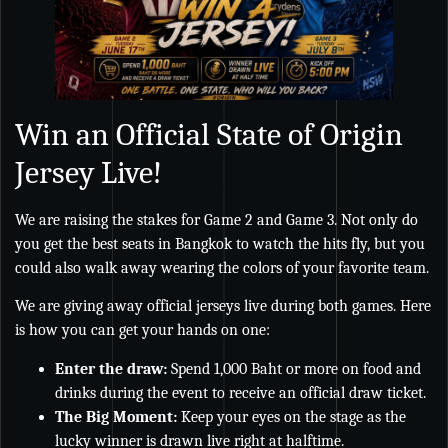
Win an Official State of Origin
Jersey Live!
We are raising the stakes for Game 2 and Game 3. Not only do
you get the best seats in Bangkok to watch the hits fly, but you
could also walk away wearing the colors of your favorite team.
We are giving away official jerseys live during both games. Here
is how you can get your hands on one:
Enter the draw:
Spend 1,000 Baht or more on food and
drinks during the event to receive an official draw ticket.
The Big Moment:
Keep your eyes on the stage as the
lucky winner is drawn live right at halftime.