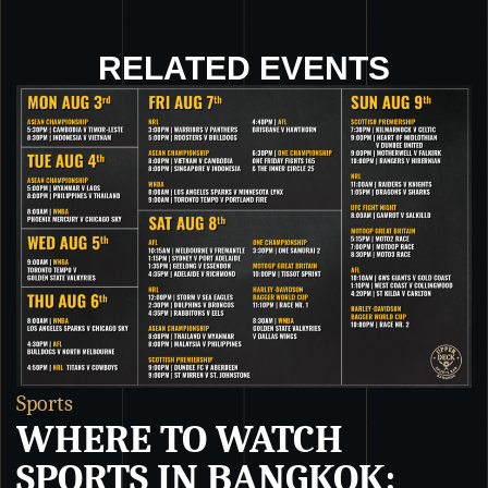
RELATED EVENTS
Sports
S
WHERE TO WATCH
SPORTS IN BANGKOK: