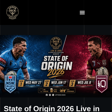
State of Origin 2026 Live in