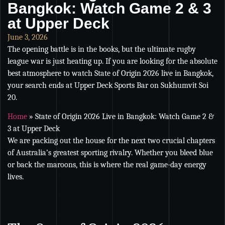
Bangkok: Watch Game 2 & 3
at Upper Deck
June 3, 2026
The opening battle is in the books, but the ultimate rugby
league war is just heating up. If you are looking for the absolute
best atmosphere to watch State of Origin 2026 live in Bangkok,
your search ends at Upper Deck Sports Bar on Sukhumvit Soi
20.
Home
»
State of Origin 2026 Live in Bangkok: Watch Game 2 &
3 at Upper Deck
We are packing out the house for the next two crucial chapters
of Australia’s greatest sporting rivalry. Whether you bleed blue
or back the maroons, this is where the real game-day energy
lives.