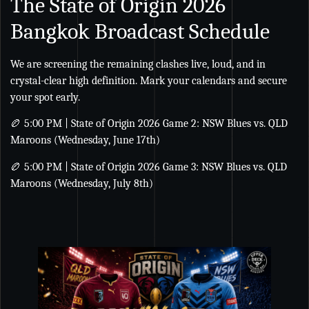
The State of Origin 2026
Bangkok Broadcast Schedule
We are screening the remaining clashes live, loud, and in
crystal-clear high definition. Mark your calendars and secure
your spot early.
🏉 5:00 PM | State of Origin 2026 Game 2: NSW Blues vs. QLD
Maroons (Wednesday, June 17th)
🏉 5:00 PM | State of Origin 2026 Game 3: NSW Blues vs. QLD
Maroons (Wednesday, July 8th)