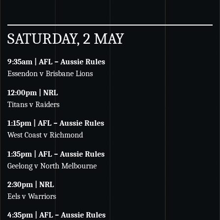
SATURDAY, 2 MAY
9:35am | AFL – Aussie Rules
Essendon v Brisbane Lions
12:00pm | NRL
Titans v Raiders
1:15pm | AFL – Aussie Rules
West Coast v Richmond
1:35pm | AFL – Aussie Rules
Geelong v North Melbourne
2:30pm | NRL
Eels v Warriors
4:35pm | AFL – Aussie Rules