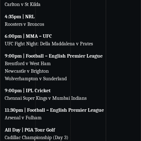
Carlton v St Kilda
4:35pm | NRL
Roosters v Broncos
6:00pm | MMA – UFC
UFC Fight Night: Della Maddalena v Prates
9:00pm | Football – English Premier League
Brentford v West Ham
Newcastle v Brighton
Wolverhampton v Sunderland
9:00pm | IPL Cricket
Chennai Super Kings v Mumbai Indians
11:30pm | Football – English Premier League
Arsenal v Fulham
All Day | PGA Tour Golf
Cadillac Championship (Day 3)