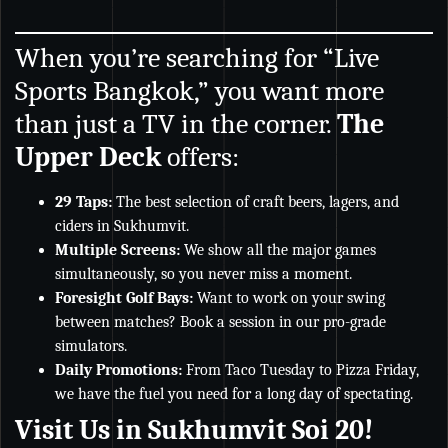
When you’re searching for “Live
Sports Bangkok,” you want more
than just a TV in the corner.
The
Upper Deck
offers:
29 Taps:
The best selection of craft beers, lagers, and
ciders in Sukhumvit.
Multiple Screens:
We show all the major games
simultaneously, so you never miss a moment.
Foresight Golf Bays:
Want to work on your swing
between matches? Book a session in our pro-grade
simulators.
Daily Promotions:
From Taco Tuesday to Pizza Friday,
we have the fuel you need for a long day of spectating.
Visit Us in Sukhumvit Soi 20!