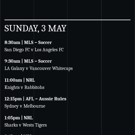
SUNDAY, 3 MAY
8:30am | MLS – Soccer
San Diego FC v Los Angeles FC
9:30am | MLS – Soccer
LA Galaxy v Vancouver Whitecaps
11:00am | NRL
Knights v Rabbitohs
12:15pm | AFL – Aussie Rules
Sydney v Melbourne
1:05pm | NRL
Sharks v Wests Tigers