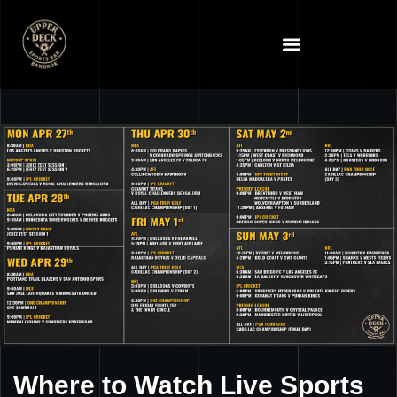
Where to Watch Live Sports