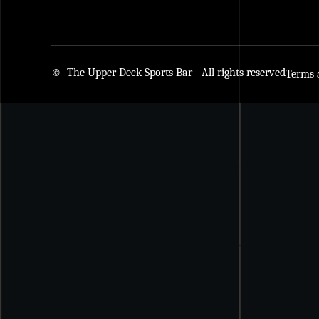
© The Upper Deck Sports Bar - All rights reserved
Terms 