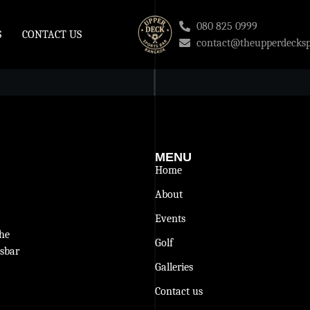
080 825 0999
S
CONTACT US
contact@theupperdecksp
MENU
Home
About
Events
The
Golf
tsbar
Galleries
Contact us