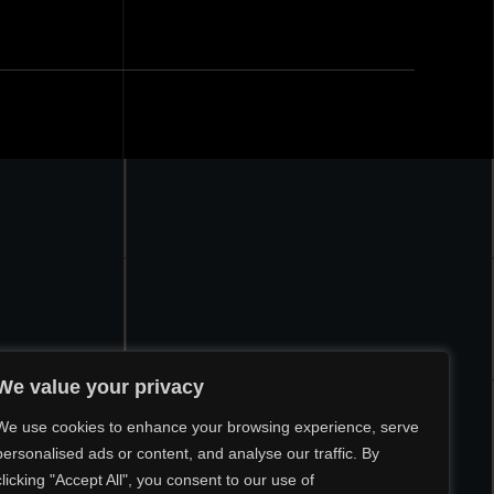
We value your privacy
We use cookies to enhance your browsing experience, serve
personalised ads or content, and analyse our traffic. By
clicking "Accept All", you consent to our use of