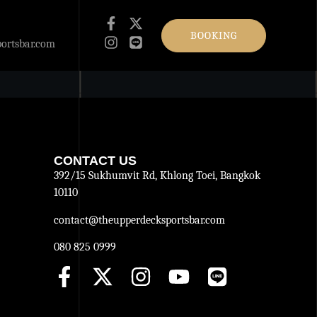
BOOKING
ortsbar.com
CONTACT US
392/15 Sukhumvit Rd, Khlong Toei, Bangkok
10110
contact@theupperdecksportsbar.com
080 825 0999