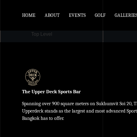
HOME
ABOUT
EVENTS
GOLF
GALLERIE
Top Level
The Upper Deck Sports Bar
Spanning over 900 square meters on Sukhumvit Soi 20, 
Upperdeck stands as the largest and most advanced Spor
Bangkok has to offer.