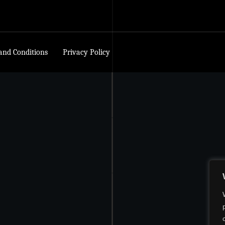
and Conditions
Privacy Policy