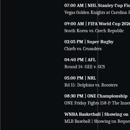
07:00 AM | NHL Stanley Cup Fi
Vegas Golden Knights at Carolina 
09:00 AM | FIFA World Cup 202
South Korea vs. Czech Republic
02:05 PM | Super Rugby
Chiefs vs. Crusaders
04:40 PM | AFL
Round 14: GEE v. GCS
05:00 PM | NRL
Rd 15: Dolphins vs. Roosters
08:30 PM | ONE Championship
ONE Friday Fights 158 & The Inner
WNBA Basketball | Showing on
MLB Baseball | Showing on Reque