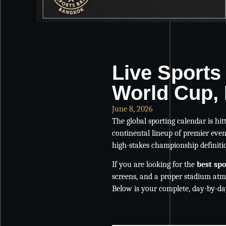
Live Sports
World Cup, 
June 8, 2026
The global sporting calendar is hit
continental lineup of premier event
high-stakes championship definiti
If you are looking for the
best sp
screens, and a proper stadium atm
Below is your complete, day-by-day