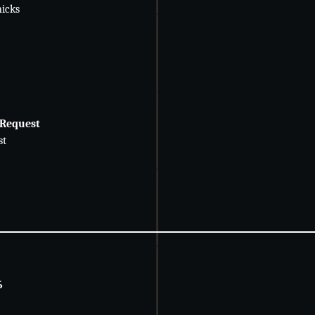
icks
 Request
st
6