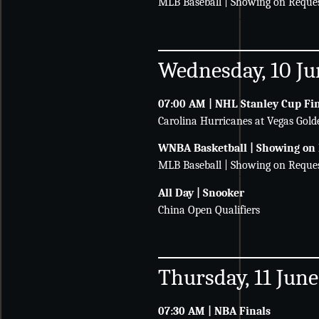
MLB Baseball | Showing on Reque
Wednesday, 10 Ju
07:00 AM | NHL Stanley Cup Fi
Carolina Hurricanes at Vegas Gold
WNBA Basketball | Showing on
MLB Baseball | Showing on Reque
All Day | Snooker
China Open Qualifiers
Thursday, 11 June
07:30 AM | NBA Finals