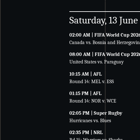
Saturday, 13 June
02:00 AM | FIFA World Cup 202
Canada vs. Bosnia and Herzegovin
08:00 AM | FIFA World Cup 202
United States vs. Paraguay
10:15 AM | AFL
Round 14: MEL v. ESS
01:15 PM | AFL
Round 14: NOR v. WCE
02:05 PM | Super Rugby
Hurricanes vs. Blues
02:35 PM | NRL
Rd 15: Warriors vs. Sharks