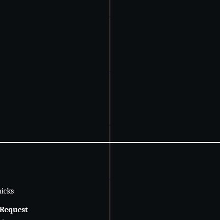
icks
 Request