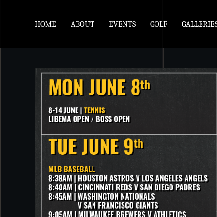
HOME
ABOUT
EVENTS
GOLF
GALLERIE