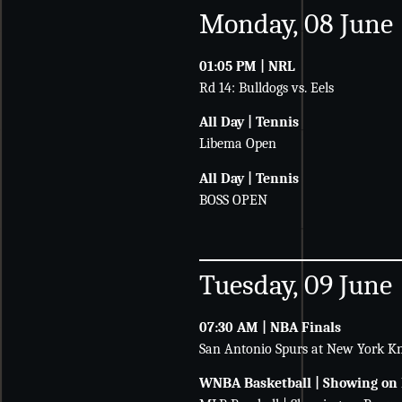
Monday, 08 June
01:05 PM | NRL
Rd 14: Bulldogs vs. Eels
All Day | Tennis
Libema Open
All Day | Tennis
BOSS OPEN
Tuesday, 09 June
07:30 AM | NBA Finals
San Antonio Spurs at New York Kn
WNBA Basketball | Showing on