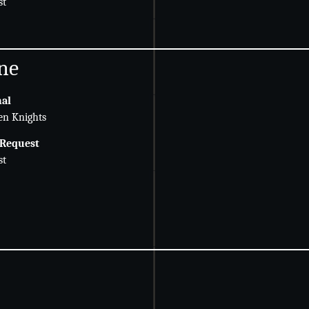
st
ne
nal
en Knights
 Request
st