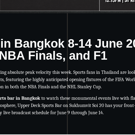
 in Bangkok 8-14 June 
NBA Finals, and F1
ting absolute peak velocity this week. Sports fans in Thailand are loo
s, featuring the highly anticipated opening fixtures of the FIFA Worl
on in both the NBA Finals and the NHL Stanley Cup.
orts bar in Bangkok
to watch these monumental events live with fla
osphere, Upper Deck Sports Bar on Sukhumvit Soi 20 has your front
 live broadcast schedule for June 9 through June 14.