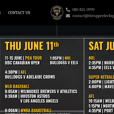
080 825 0999
S
CONTACT US
contact@theupperdecksp