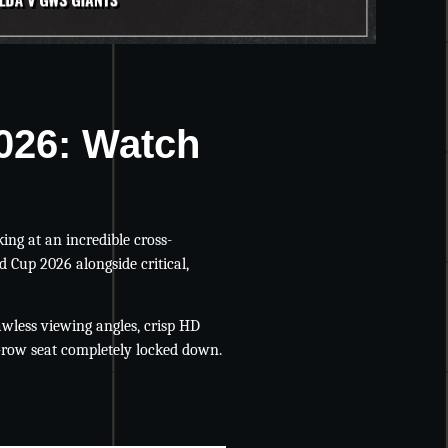
2026: Watch
king at an incredible cross-
d Cup 2026 alongside critical,
wless viewing angles, crisp HD
-row seat completely locked down.