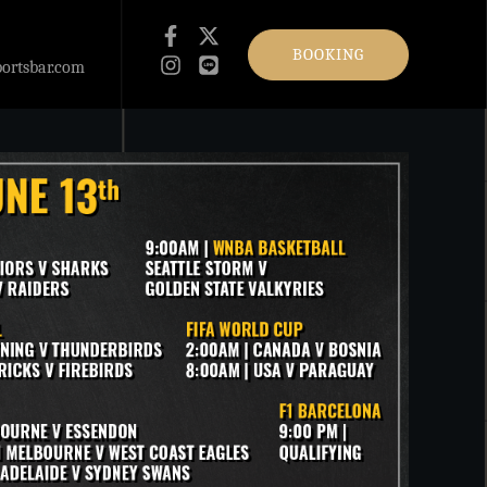
BOOKING
ortsbar.com