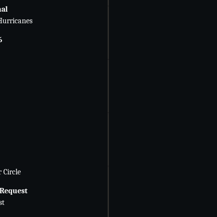
nal
Hurricanes
6
 Circle
 Request
st