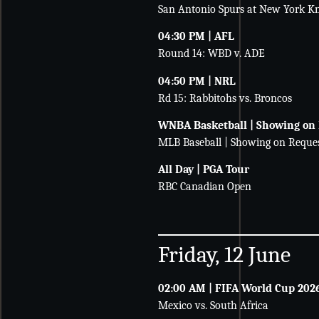
San Antonio Spurs at New York Kn
04:30 PM | AFL
Round 14: WBD v. ADE
04:50 PM | NRL
Rd 15: Rabbitohs vs. Broncos
WNBA Basketball | Showing on
MLB Baseball | Showing on Reque
All Day | PGA Tour
RBC Canadian Open
Friday, 12 June
02:00 AM | FIFA World Cup 202
Mexico vs. South Africa